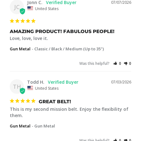
Jonn C.
07/07/2026
JC
United States
AMAZING PRODUCT! FABULOUS PEOPLE!
Love, love, love it.
Gun Metal
Classic / Black / Medium (Up to 35")
Was this helpful?
0
0
Todd H.
07/03/2026
TH
United States
GREAT BELT!
This is my second mission belt. Enjoy the flexibility of 
them.
Gun Metal
Gun Metal
Was this helpful?
0
0