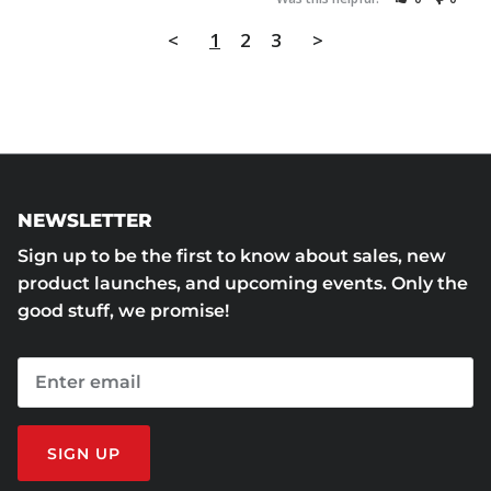
<
1
2
3
>
NEWSLETTER
Sign up to be the first to know about sales, new
product launches, and upcoming events. Only the
good stuff, we promise!
SIGN UP