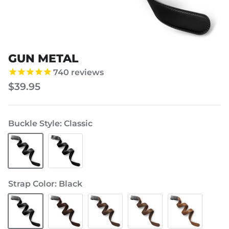
GUN METAL
Add
Personalize
Hanger?
Buckle?
740
reviews
(+$1)
(+$10)
$39.95
Buckle Style
Classic
Classic
Modern
Strap Color
Black
Black
Brown
Brown
Brown
Brown
-
-
-
-
Chocolate
Mocha
Tan
Light