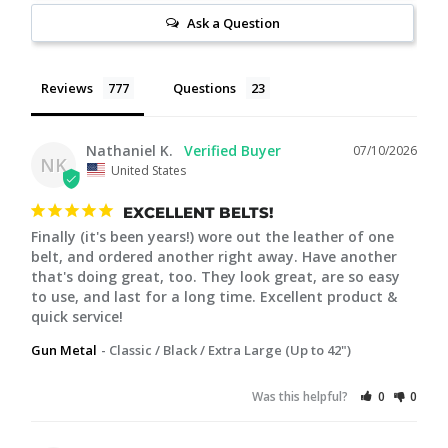
Ask a Question
Reviews
Questions
Nathaniel K.
07/10/2026
NK
United States
EXCELLENT BELTS!
Finally (it's been years!) wore out the leather of one 
belt, and ordered another right away. Have another 
that's doing great, too. They look great, are so easy 
to use, and last for a long time. Excellent product & 
quick service!
Gun Metal
Classic / Black / Extra Large (Up to 42")
Was this helpful?
0
0