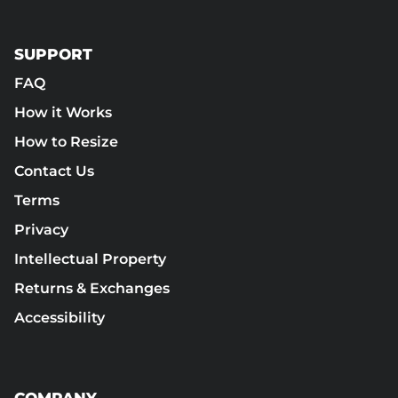
SUPPORT
FAQ
How it Works
How to Resize
Contact Us
Terms
Privacy
Intellectual Property
Returns & Exchanges
Accessibility
COMPANY