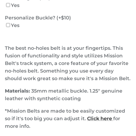
Yes
Personalize Buckle? (+$10)
Yes
The best no-holes belt is at your fingertips. This
fusion of functionality and style utilizes Mission
Belt's track system, a core feature of your favorite
no-holes belt. Something you use every day
should work great so make sure it's a Mission Belt.
Materials:
35mm metallic buckle. 1.25" genuine
leather with synthetic coating
*Mission Belts are made to be easily customized
so if it's too big you can adjust it.
Click here
for
more info.