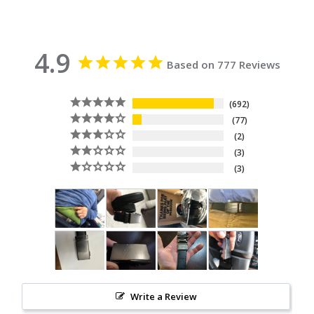
4.9
Based on 777 Reviews
692
77
2
3
3
Write a Review