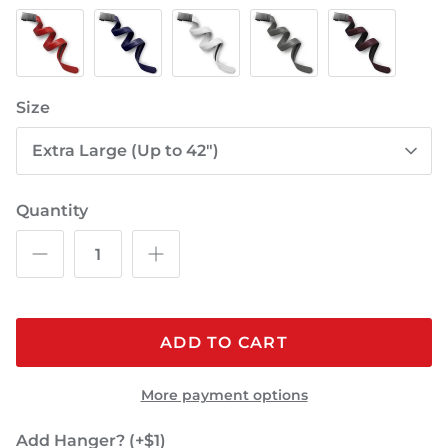
Red
Blue
White
Gray
Burgundy
Size
Extra Large (Up to 42")
Quantity
ADD TO CART
More payment options
Add Hanger? (+$1)