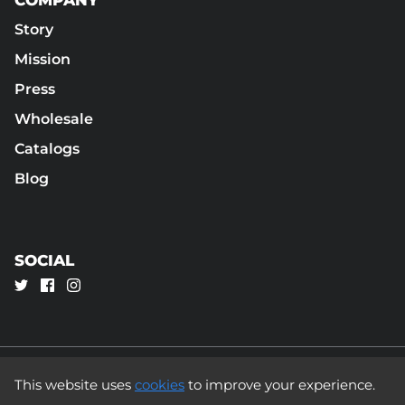
Story
Mission
Press
Wholesale
Catalogs
Blog
SOCIAL
This website uses
cookies
to improve your experience.