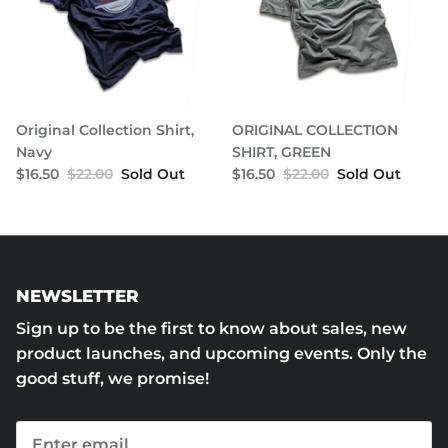
Original Collection Shirt,
ORIGINAL COLLECTION
Navy
SHIRT, GREEN
$16.50
$22.00
Sold Out
$16.50
$22.00
Sold Out
NEWSLETTER
Sign up to be the first to know about sales, new
product launches, and upcoming events. Only the
good stuff, we promise!