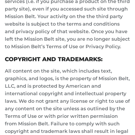
services (i.e. if you purchase a product on the third
party site), even if you accessed such site through
Mission Belt. Your activity on the the third party
website is subject to the terms and conditions
and privacy policy of that website. Once you have
left the Mission Belt site, you are no longer subject
to Mission Belt’s Terms of Use or Privacy Policy.
COPYRIGHT AND TRADEMARKS:
All content on the site, which includes text,
graphics, and logos, is the property of Mission Belt,
LLC, and is protected by American and
international copyright and intellectual property
laws. We do not grant any license or right to use of
any content on the site unless as outlined by the
Terms of Use or with prior written permission
from Mission Belt. Failure to comply with such
copyright and trademark laws shall result in legal