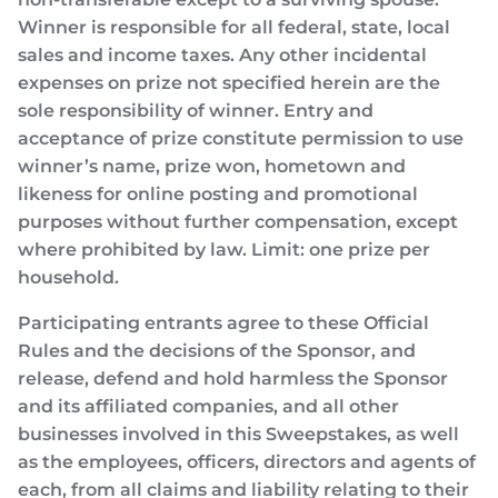
Winner is responsible for all federal, state, local
sales and income taxes. Any other incidental
expenses on prize not specified herein are the
sole responsibility of winner. Entry and
acceptance of prize constitute permission to use
winner’s name, prize won, hometown and
likeness for online posting and promotional
purposes without further compensation, except
where prohibited by law. Limit: one prize per
household.
Participating entrants agree to these Official
Rules and the decisions of the Sponsor, and
release, defend and hold harmless the Sponsor
and its affiliated companies, and all other
businesses involved in this Sweepstakes, as well
as the employees, officers, directors and agents of
each, from all claims and liability relating to their