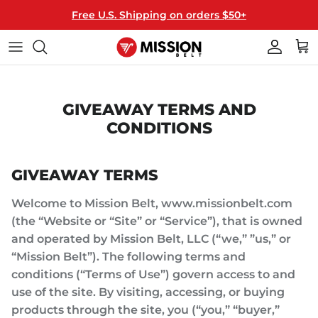
Skip
Free U.S. Shipping on orders $50+
to
content
40MM WIDE
ALL BELTS
T-SHIRTS
THE MISSION
35MM WIDE
BUCKLES
HATS
HOW IT WORKS
GIVEAWAY TERMS AND
CONDITIONS
MIX & MATCH
STRAPS
HANGERS
HOW TO RESIZE
LICENSED
GIFT CARDS
FAQ
GIVEAWAY TERMS
KEY FOBS
Welcome to Mission Belt, www.missionbelt.com
(the “Website or “Site” or “Service”), that is owned
and operated by Mission Belt, LLC (“we,” ”us,” or
“Mission Belt”). The following terms and
conditions (“Terms of Use”) govern access to and
use of the site. By visiting, accessing, or buying
products through the site, you (“you,” “buyer,”