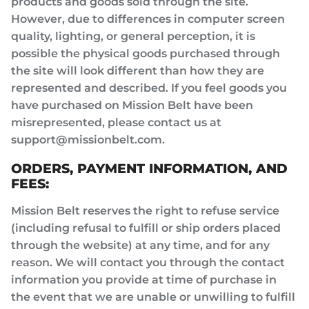
products and goods sold through the site.
However, due to differences in computer screen
quality, lighting, or general perception, it is
possible the physical goods purchased through
the site will look different than how they are
represented and described. If you feel goods you
have purchased on Mission Belt have been
misrepresented, please contact us at
support@missionbelt.com.
ORDERS, PAYMENT INFORMATION, AND
FEES:
Mission Belt reserves the right to refuse service
(including refusal to fulfill or ship orders placed
through the website) at any time, and for any
reason. We will contact you through the contact
information you provide at time of purchase in
the event that we are unable or unwilling to fulfill