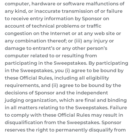
computer, hardware or software malfunctions of
any kind, or inaccurate transmission of or failure
to receive entry information by Sponsor on
account of technical problems or traffic
congestion on the Internet or at any web site or
any combination thereof; or (iii) any injury or
damage to entrant’s or any other person’s
computer related to or resulting from
participating in the Sweepstakes. By participating
in the Sweepstakes, you (i) agree to be bound by
these Official Rules, including all eligibility
requirements, and (ii) agree to be bound by the
decisions of Sponsor and the independent
judging organization, which are final and binding
in all matters relating to the Sweepstakes. Failure
to comply with these Official Rules may result in
disqualification from the Sweepstakes. Sponsor
reserves the right to permanently disqualify from