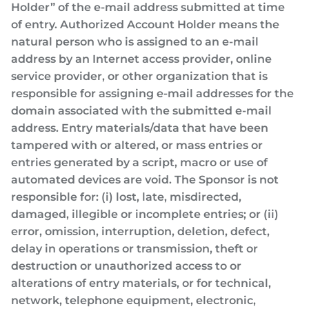
Holder” of the e-mail address submitted at time
of entry. Authorized Account Holder means the
natural person who is assigned to an e-mail
address by an Internet access provider, online
service provider, or other organization that is
responsible for assigning e-mail addresses for the
domain associated with the submitted e-mail
address. Entry materials/data that have been
tampered with or altered, or mass entries or
entries generated by a script, macro or use of
automated devices are void. The Sponsor is not
responsible for: (i) lost, late, misdirected,
damaged, illegible or incomplete entries; or (ii)
error, omission, interruption, deletion, defect,
delay in operations or transmission, theft or
destruction or unauthorized access to or
alterations of entry materials, or for technical,
network, telephone equipment, electronic,