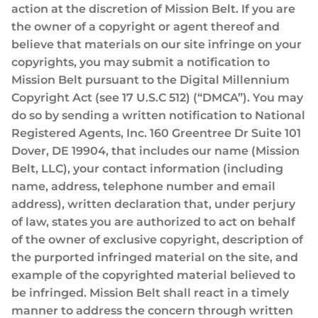
action at the discretion of Mission Belt. If you are
the owner of a copyright or agent thereof and
believe that materials on our site infringe on your
copyrights, you may submit a notification to
Mission Belt pursuant to the Digital Millennium
Copyright Act (see 17 U.S.C 512) (“DMCA”). You may
do so by sending a written notification to National
Registered Agents, Inc. 160 Greentree Dr Suite 101
Dover, DE 19904, that includes our name (Mission
Belt, LLC), your contact information (including
name, address, telephone number and email
address), written declaration that, under perjury
of law, states you are authorized to act on behalf
of the owner of exclusive copyright, description of
the purported infringed material on the site, and
example of the copyrighted material believed to
be infringed. Mission Belt shall react in a timely
manner to address the concern through written