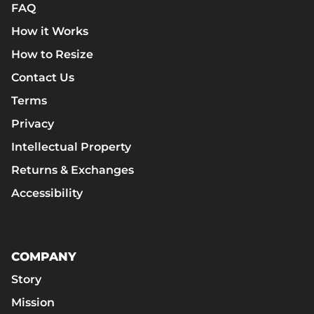
FAQ
How it Works
How to Resize
Contact Us
Terms
Privacy
Intellectual Property
Returns & Exchanges
Accessibility
COMPANY
Story
Mission