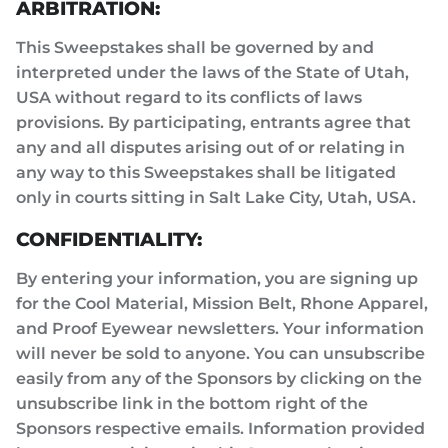
ARBITRATION:
This Sweepstakes shall be governed by and
interpreted under the laws of the State of Utah,
USA without regard to its conflicts of laws
provisions. By participating, entrants agree that
any and all disputes arising out of or relating in
any way to this Sweepstakes shall be litigated
only in courts sitting in Salt Lake City, Utah, USA.
CONFIDENTIALITY:
By entering your information, you are signing up
for the Cool Material, Mission Belt, Rhone Apparel,
and Proof Eyewear newsletters. Your information
will never be sold to anyone. You can unsubscribe
easily from any of the Sponsors by clicking on the
unsubscribe link in the bottom right of the
Sponsors respective emails. Information provided