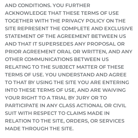
AND CONDITIONS. YOU FURTHER
ACKNOWLEDGE THAT THESE TERMS OF USE
TOGETHER WITH THE PRIVACY POLICY ON THE
SITE REPRESENT THE COMPLETE AND EXCLUSIVE
STATEMENT OF THE AGREEMENT BETWEEN US
AND THAT IT SUPERSEDES ANY PROPOSAL OR
PRIOR AGREEMENT ORAL OR WRITTEN, AND ANY
OTHER COMMUNICATIONS BETWEEN US
RELATING TO THE SUBJECT MATTER OF THESE
TERMS OF USE. YOU UNDERSTAND AND AGREE
TO THAT BY USING THE SITE YOU ARE ENTERING
INTO THESE TERMS OF USE, AND ARE WAIVING
YOUR RIGHT TO A TRIAL BY JURY OR TO
PARTICIPATE IN ANY CLASS ACTIONAL OR CIVIL
SUIT WITH RESPECT TO CLAIMS MADE IN
RELATION TO THE SITE, ORDERS, OR SERVICES
MADE THROUGH THE SITE.