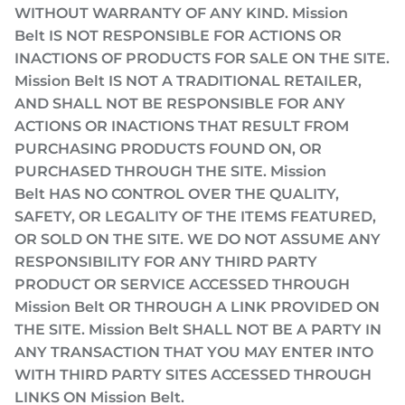
WITHOUT WARRANTY OF ANY KIND. Mission
Belt IS NOT RESPONSIBLE FOR ACTIONS OR
INACTIONS OF PRODUCTS FOR SALE ON THE SITE.
Mission Belt IS NOT A TRADITIONAL RETAILER,
AND SHALL NOT BE RESPONSIBLE FOR ANY
ACTIONS OR INACTIONS THAT RESULT FROM
PURCHASING PRODUCTS FOUND ON, OR
PURCHASED THROUGH THE SITE. Mission
Belt HAS NO CONTROL OVER THE QUALITY,
SAFETY, OR LEGALITY OF THE ITEMS FEATURED,
OR SOLD ON THE SITE. WE DO NOT ASSUME ANY
RESPONSIBILITY FOR ANY THIRD PARTY
PRODUCT OR SERVICE ACCESSED THROUGH
Mission Belt OR THROUGH A LINK PROVIDED ON
THE SITE. Mission Belt SHALL NOT BE A PARTY IN
ANY TRANSACTION THAT YOU MAY ENTER INTO
WITH THIRD PARTY SITES ACCESSED THROUGH
LINKS ON Mission Belt.