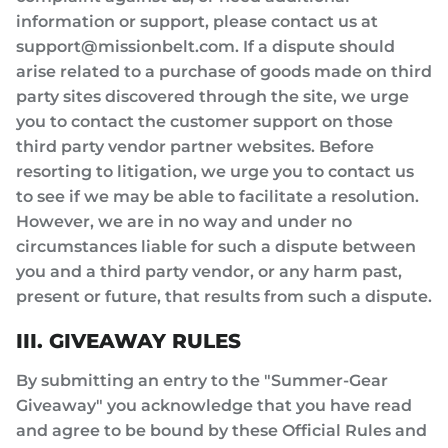
information or support, please contact us at
support@missionbelt.com. If a dispute should
arise related to a purchase of goods made on third
party sites discovered through the site, we urge
you to contact the customer support on those
third party vendor partner websites. Before
resorting to litigation, we urge you to contact us
to see if we may be able to facilitate a resolution.
However, we are in no way and under no
circumstances liable for such a dispute between
you and a third party vendor, or any harm past,
present or future, that results from such a dispute.
III. GIVEAWAY RULES
By submitting an entry to the "Summer-Gear
Giveaway" you acknowledge that you have read
and agree to be bound by these Official Rules and