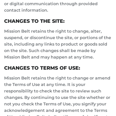
or digital communication through provided
contact information.
CHANGES TO THE SITE:
Mission Belt retains the right to change, alter,
suspend, or discontinue the site, or portions of the
site, including any links to product or goods sold
on the site. Such changes shall be made by
Mission Belt and may happen at any time.
CHANGES TO TERMS OF USE:
Mission Belt retains the right to change or amend
the Terms of Use at any time. It is your
responsibility to check the site to review such
changes. By continuing to use the site whether or
not you check the Terms of Use, you signify your
acknowledgement and agreement to the Terms