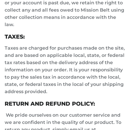
or your account is past due, we retain the right to
collect any and all fees owed to Mission Belt using
other collection means in accordance with the
law.
TAXES:
Taxes are charged for purchases made on the site,
and are based on applicable local, state, or federal
tax rates based on the delivery address of the
information on your order. It is your responsibility
to pay the sales tax in accordance with the local,
state, or federal taxes in the local of your shipping
address provided.
RETURN AND REFUND POLICY:
We pride ourselves on our customer service and
we are confident in the quality of our product. To
return any product, simply email us at