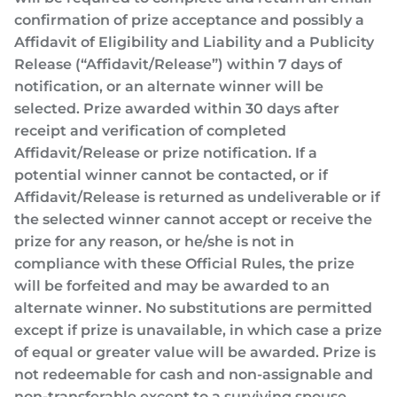
confirmation of prize acceptance and possibly a
Affidavit of Eligibility and Liability and a Publicity
Release (“Affidavit/Release”) within 7 days of
notification, or an alternate winner will be
selected. Prize awarded within 30 days after
receipt and verification of completed
Affidavit/Release or prize notification. If a
potential winner cannot be contacted, or if
Affidavit/Release is returned as undeliverable or if
the selected winner cannot accept or receive the
prize for any reason, or he/she is not in
compliance with these Official Rules, the prize
will be forfeited and may be awarded to an
alternate winner. No substitutions are permitted
except if prize is unavailable, in which case a prize
of equal or greater value will be awarded. Prize is
not redeemable for cash and non-assignable and
non-transferable except to a surviving spouse.