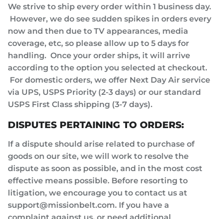
We strive to ship every order within 1 business day.
However, we do see sudden spikes in orders every
now and then due to TV appearances, media
coverage, etc, so please allow up to 5 days for
handling. Once your order ships, it will arrive
according to the option you selected at checkout.
For domestic orders, we offer Next Day Air service
via UPS, USPS Priority (2-3 days) or our standard
USPS First Class shipping (3-7 days).
DISPUTES PERTAINING TO ORDERS:
If a dispute should arise related to purchase of
goods on our site, we will work to resolve the
dispute as soon as possible, and in the most cost
effective means possible. Before resorting to
litigation, we encourage you to contact us at
support@missionbelt.com. If you have a
complaint against us, or need additional