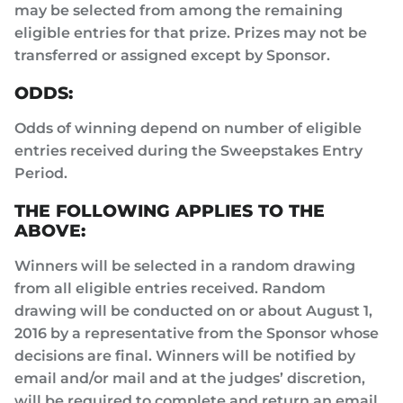
may be selected from among the remaining
eligible entries for that prize. Prizes may not be
transferred or assigned except by Sponsor.
ODDS:
Odds of winning depend on number of eligible
entries received during the Sweepstakes Entry
Period.
THE FOLLOWING APPLIES TO THE
ABOVE:
Winners will be selected in a random drawing
from all eligible entries received. Random
drawing will be conducted on or about August 1,
2016 by a representative from the Sponsor whose
decisions are final. Winners will be notified by
email and/or mail and at the judges’ discretion,
will be required to complete and return an email