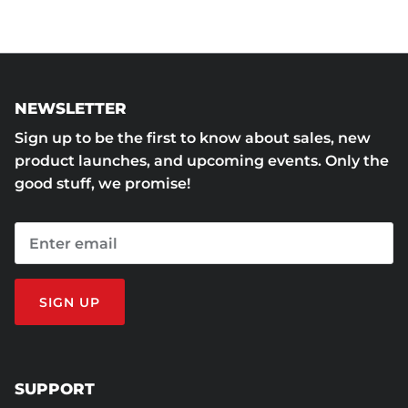
NEWSLETTER
Sign up to be the first to know about sales, new
product launches, and upcoming events. Only the
good stuff, we promise!
SIGN UP
SUPPORT