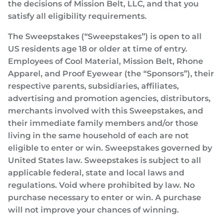
the decisions of Mission Belt, LLC, and that you
satisfy all eligibility requirements.
The Sweepstakes (“Sweepstakes”) is open to all
US residents age 18 or older at time of entry.
Employees of Cool Material, Mission Belt, Rhone
Apparel, and Proof Eyewear (the “Sponsors”), their
respective parents, subsidiaries, affiliates,
advertising and promotion agencies, distributors,
merchants involved with this Sweepstakes, and
their immediate family members and/or those
living in the same household of each are not
eligible to enter or win. Sweepstakes governed by
United States law. Sweepstakes is subject to all
applicable federal, state and local laws and
regulations. Void where prohibited by law. No
purchase necessary to enter or win. A purchase
will not improve your chances of winning.