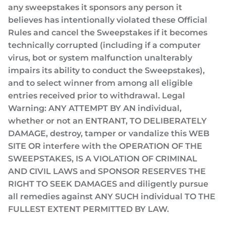
any sweepstakes it sponsors any person it
believes has intentionally violated these Official
Rules and cancel the Sweepstakes if it becomes
technically corrupted (including if a computer
virus, bot or system malfunction unalterably
impairs its ability to conduct the Sweepstakes),
and to select winner from among all eligible
entries received prior to withdrawal. Legal
Warning: ANY ATTEMPT BY AN individual,
whether or not an ENTRANT, TO DELIBERATELY
DAMAGE, destroy, tamper or vandalize this WEB
SITE OR interfere with the OPERATION OF THE
SWEEPSTAKES, IS A VIOLATION OF CRIMINAL
AND CIVIL LAWS and SPONSOR RESERVES THE
RIGHT TO SEEK DAMAGES and diligently pursue
all remedies against ANY SUCH individual TO THE
FULLEST EXTENT PERMITTED BY LAW.