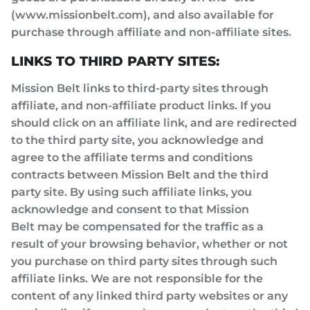
(www.missionbelt.com), and also available for
purchase through affiliate and non-affiliate sites.
LINKS TO THIRD PARTY SITES:
Mission Belt links to third-party sites through
affiliate, and non-affiliate product links. If you
should click on an affiliate link, and are redirected
to the third party site, you acknowledge and
agree to the affiliate terms and conditions
contracts between Mission Belt and the third
party site. By using such affiliate links, you
acknowledge and consent to that Mission
Belt may be compensated for the traffic as a
result of your browsing behavior, whether or not
you purchase on third party sites through such
affiliate links. We are not responsible for the
content of any linked third party websites or any