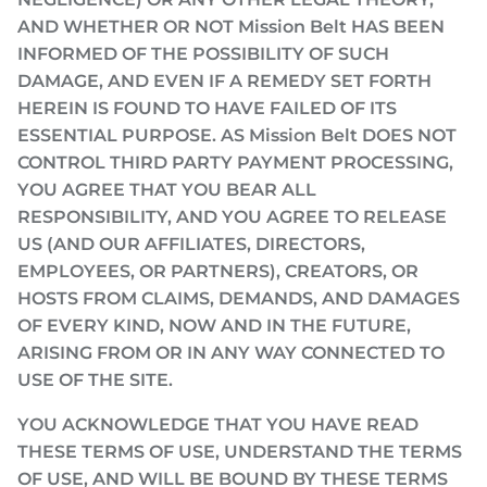
AND WHETHER OR NOT Mission Belt HAS BEEN
INFORMED OF THE POSSIBILITY OF SUCH
DAMAGE, AND EVEN IF A REMEDY SET FORTH
HEREIN IS FOUND TO HAVE FAILED OF ITS
ESSENTIAL PURPOSE. AS Mission Belt DOES NOT
CONTROL THIRD PARTY PAYMENT PROCESSING,
YOU AGREE THAT YOU BEAR ALL
RESPONSIBILITY, AND YOU AGREE TO RELEASE
US (AND OUR AFFILIATES, DIRECTORS,
EMPLOYEES, OR PARTNERS), CREATORS, OR
HOSTS FROM CLAIMS, DEMANDS, AND DAMAGES
OF EVERY KIND, NOW AND IN THE FUTURE,
ARISING FROM OR IN ANY WAY CONNECTED TO
USE OF THE SITE.
YOU ACKNOWLEDGE THAT YOU HAVE READ
THESE TERMS OF USE, UNDERSTAND THE TERMS
OF USE, AND WILL BE BOUND BY THESE TERMS