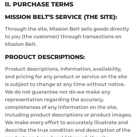
II. PURCHASE TERMS
MISSION BELT’S SERVICE (THE SITE):
Through the site, Mission Belt sells goods directly
to you (the customer) through transactions on
Mission Belt.
PRODUCT DESCRIPTIONS:
Product descriptions, information, availability,
and pricing for any product or service on the site
is subject to change at any time without notice.
We do not guarantee nor do we make any
representation regarding the accuracy,
completeness of any information on the site,
including product descriptions or product images.
We make every effort to accurately illustrate and
describe the true condition and description of the