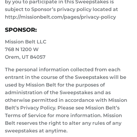
by you to participate in this Sweepstakes is
subject to Sponsor’s privacy policy located at
http://missionbelt.com/pages/privacy-policy
SPONSOR:
Mission Belt LLC
768 N 1200 W
Orem, UT 84057
The personal information collected from each
entrant in the course of the Sweepstakes will be
used by Mission Belt for the purposes of
administration of the Sweepstakes and as
otherwise permitted in accordance with Mission
Belt’s Privacy Policy. Please see Mission Belt’s
Terms of Service for more information. Mission
Belt reserves the right to alter any rules of any
sweepstakes at anytime.