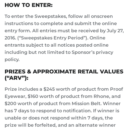
HOW TO ENTER:
To enter the Sweepstakes, follow all onscreen
instructions to complete and submit the online
entry form. All entries must be received by July 27,
2016. (“Sweepstakes Entry Period”). Online
entrants subject to all notices posted online
including but not limited to Sponsor’s privacy
policy.
PRIZES & APPROXIMATE RETAIL VALUES
(“ARV”):
Prize includes a $245 worth of product from Proof
Eyewear, $160 worth of product from Rhone, and
$200 worth of product from Mission Belt. Winner
has 7 days to respond to notification. If winner is
unable or does not respond within 7 days, the
prize will be forfeited, and an alternate winner