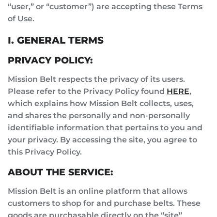
“user,” or “customer”) are accepting these Terms
of Use.
I. GENERAL TERMS
PRIVACY POLICY:
Mission Belt respects the privacy of its users.
Please refer to the Privacy Policy found
HERE
,
which explains how Mission Belt collects, uses,
and shares the personally and non-personally
identifiable information that pertains to you and
your privacy. By accessing the site, you agree to
this Privacy Policy.
ABOUT THE SERVICE:
Mission Belt is an online platform that allows
customers to shop for and purchase belts. These
goods are purchasable directly on the “site”