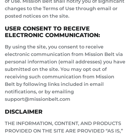
of Use. Mission Belt shall notify you of significant
changes to the Terms of Use through email or
posted notices on the site.
USER CONSENT TO RECEIVE
ELECTRONIC COMMUNICATION:
By using the site, you consent to receive
electronic communication from Mission Belt via
personal information (email addresses) you have
submitted on the site. You may opt out of
receiving such communication from Mission
Belt by following links included in email
notifications, or by emailing
support@missionbelt.com
DISCLAIMER
THE INFORMATION, CONTENT, AND PRODUCTS
PROVIDED ON THE SITE ARE PROVIDED “AS IS,”