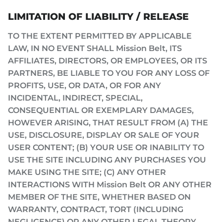
LIMITATION OF LIABILITY / RELEASE
TO THE EXTENT PERMITTED BY APPLICABLE
LAW, IN NO EVENT SHALL Mission Belt, ITS
AFFILIATES, DIRECTORS, OR EMPLOYEES, OR ITS
PARTNERS, BE LIABLE TO YOU FOR ANY LOSS OF
PROFITS, USE, OR DATA, OR FOR ANY
INCIDENTAL, INDIRECT, SPECIAL,
CONSEQUENTIAL OR EXEMPLARY DAMAGES,
HOWEVER ARISING, THAT RESULT FROM (A) THE
USE, DISCLOSURE, DISPLAY OR SALE OF YOUR
USER CONTENT; (B) YOUR USE OR INABILITY TO
USE THE SITE INCLUDING ANY PURCHASES YOU
MAKE USING THE SITE; (C) ANY OTHER
INTERACTIONS WITH Mission Belt OR ANY OTHER
MEMBER OF THE SITE, WHETHER BASED ON
WARRANTY, CONTRACT, TORT (INCLUDING
NEGLIGENCE) OR ANY OTHER LEGAL THEORY,