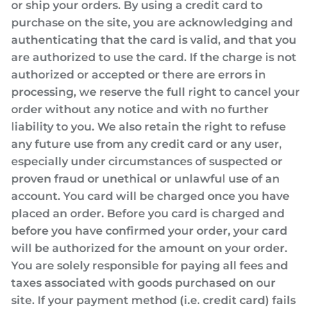
or ship your orders. By using a credit card to
purchase on the site, you are acknowledging and
authenticating that the card is valid, and that you
are authorized to use the card. If the charge is not
authorized or accepted or there are errors in
processing, we reserve the full right to cancel your
order without any notice and with no further
liability to you. We also retain the right to refuse
any future use from any credit card or any user,
especially under circumstances of suspected or
proven fraud or unethical or unlawful use of an
account. You card will be charged once you have
placed an order. Before you card is charged and
before you have confirmed your order, your card
will be authorized for the amount on your order.
You are solely responsible for paying all fees and
taxes associated with goods purchased on our
site. If your payment method (i.e. credit card) fails