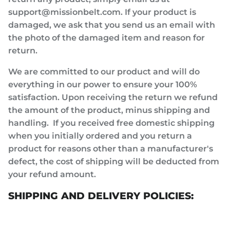
support@missionbelt.com. If your product is
damaged, we ask that you send us an email with
the photo of the damaged item and reason for
return.
We are committed to our product and will do
everything in our power to ensure your 100%
satisfaction. Upon receiving the return we refund
the amount of the product, minus shipping and
handling. If you received free domestic shipping
when you initially ordered and you return a
product for reasons other than a manufacturer's
defect, the cost of shipping will be deducted from
your refund amount.
SHIPPING AND DELIVERY POLICIES: