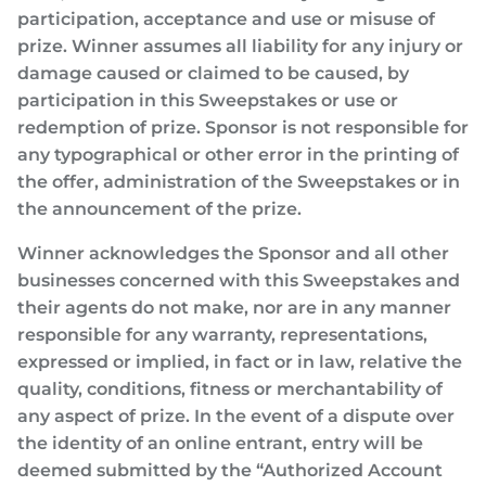
participation, acceptance and use or misuse of
prize. Winner assumes all liability for any injury or
damage caused or claimed to be caused, by
participation in this Sweepstakes or use or
redemption of prize. Sponsor is not responsible for
any typographical or other error in the printing of
the offer, administration of the Sweepstakes or in
the announcement of the prize.
Winner acknowledges the Sponsor and all other
businesses concerned with this Sweepstakes and
their agents do not make, nor are in any manner
responsible for any warranty, representations,
expressed or implied, in fact or in law, relative the
quality, conditions, fitness or merchantability of
any aspect of prize. In the event of a dispute over
the identity of an online entrant, entry will be
deemed submitted by the “Authorized Account