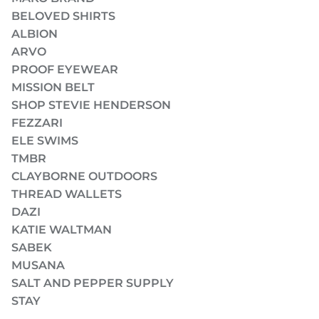
BELOVED SHIRTS
ALBION
ARVO
PROOF EYEWEAR
MISSION BELT
SHOP STEVIE HENDERSON
FEZZARI
ELE SWIMS
TMBR
CLAYBORNE OUTDOORS
THREAD WALLETS
DAZI
KATIE WALTMAN
SABEK
MUSANA
SALT AND PEPPER SUPPLY
STAY