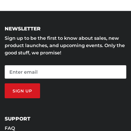
NEWSLETTER
Sign up to be the first to know about sales, new
product launches, and upcoming events. Only the
good stuff, we promise!
SIGN UP
SUPPORT
FAQ