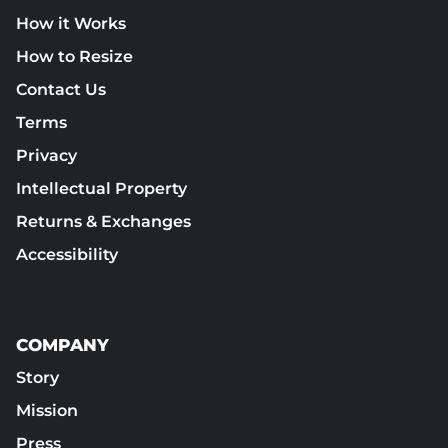
How it Works
How to Resize
Contact Us
Terms
Privacy
Intellectual Property
Returns & Exchanges
Accessibility
COMPANY
Story
Mission
Press