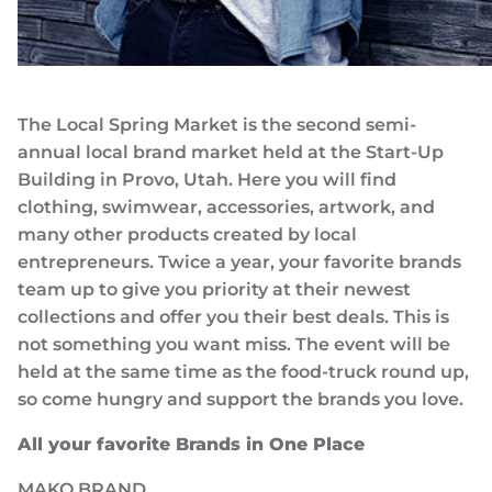
The Local Spring Market is the second semi-
annual local brand market held at the Start-Up
Building in Provo, Utah. Here you will find
clothing, swimwear, accessories, artwork, and
many other products created by local
entrepreneurs. Twice a year, your favorite brands
team up to give you priority at their newest
collections and offer you their best deals. This is
not something you want miss. The event will be
held at the same time as the food-truck round up,
so come hungry and support the brands you love.
All your favorite Brands in One Place
MAKO BRAND