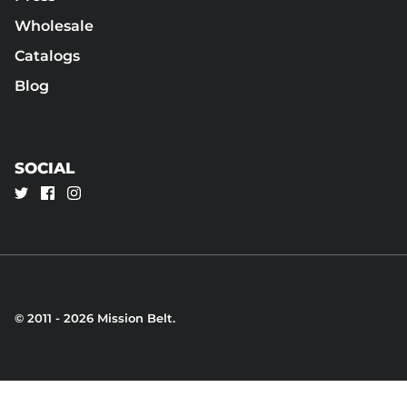
Wholesale
Catalogs
Blog
SOCIAL
© 2011 - 2026
Mission Belt
.