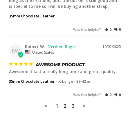
long as the first one, but, the buckle is still good and 
is special to me so i will be buying another strap.
35mm Chocolate Leather
Was this helpful?
0
0
Robert W.
10/02/2025
RW
United States
AWESOME PRODUCT
Awesome it last a really long time and great quality.
35mm Chocolate Leather
X-Large - 39-42 in.
Was this helpful?
0
0
<
1
2
3
>