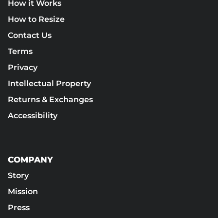
How it Works
How to Resize
Contact Us
Terms
Privacy
Intellectual Property
Returns & Exchanges
Accessibility
COMPANY
Story
Mission
Press