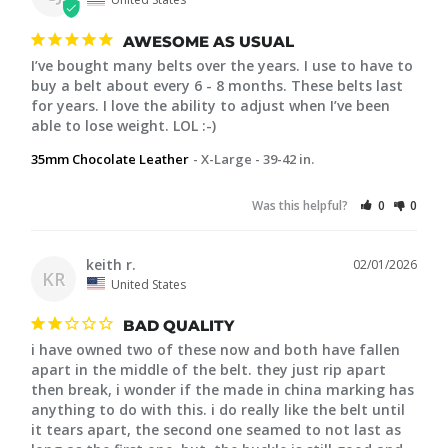
AWESOME AS USUAL
I’ve bought many belts over the years. I use to have to 
buy a belt about every 6 - 8 months. These belts last 
for years. I love the ability to adjust when I’ve been 
able to lose weight. LOL :-)
35mm Chocolate Leather
X-Large - 39-42 in.
Was this helpful?
0
0
keith r.
02/01/2026
KR
United States
BAD QUALITY
i have owned two of these now and both have fallen 
apart in the middle of the belt. they just rip apart 
then break, i wonder if the made in china marking has 
anything to do with this. i do really like the belt until 
it tears apart, the second one seamed to not last as 