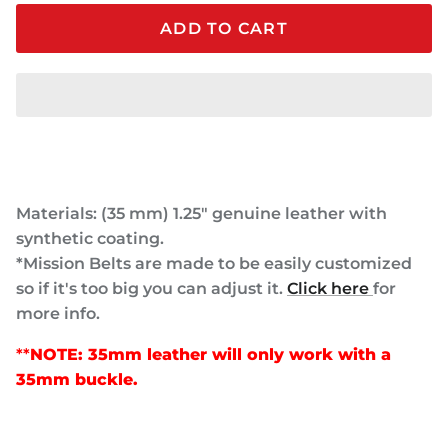
ADD TO CART
Materials: (35 mm) 1.25" genuine leather with
synthetic coating.
*Mission Belts are made to be easily customized
so if it's too big you can adjust it.
Click here
for
more info.
**
NOTE: 35mm leather will only work with a
35mm buckle.