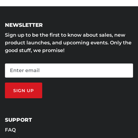
NEWSLETTER
Sign up to be the first to know about sales, new
product launches, and upcoming events. Only the
good stuff, we promise!
SIGN UP
SUPPORT
FAQ