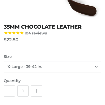
35MM CHOCOLATE LEATHER
104
reviews
$22.50
Size
X-Large - 39-42 in.
Quantity