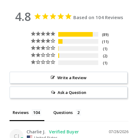
4.8
Based on 104 Reviews
89
11
1
2
1
Write a Review
Ask a Question
Reviews
Questions
Charlie J.
07/28/2026
CJ
United States