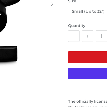
Size
Small (Up to 32")
Quantity
The officially licen