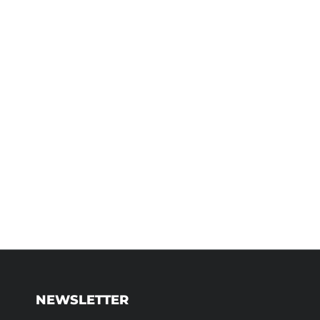
NEWSLETTER