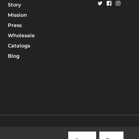
Story
Mission
Press
Wholesale
Catalogs
Blog