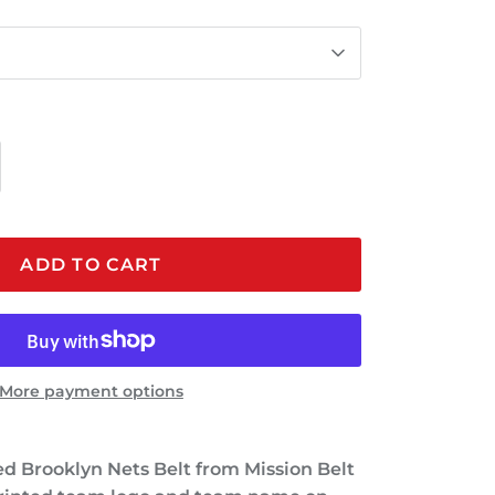
ADD TO CART
More payment options
sed Brooklyn Nets Belt from Mission Belt