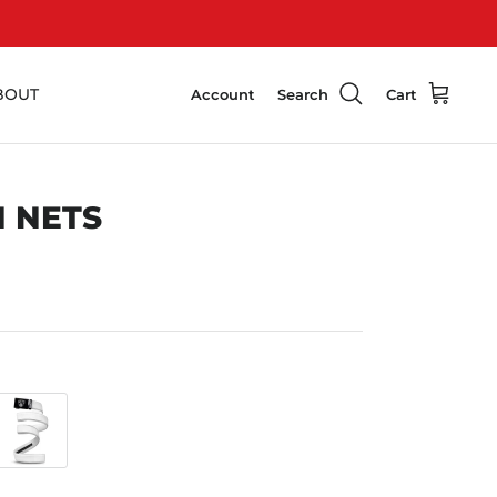
BOUT
Account
Search
Cart
 NETS
White