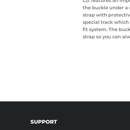
Co. features an im
the buckle under a c
strap with protecti
special track which 
fit system. The buc
strap so you can alw
SUPPORT