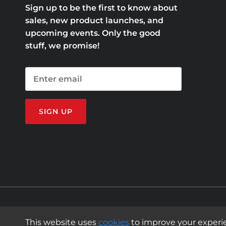
Sign up to be the first to know about
sales, new product launches, and
upcoming events. Only the good
stuff, we promise!
SIGN UP
© 2011 - 2026
Mission Belt
.
This website uses
cookies
to improve your experi