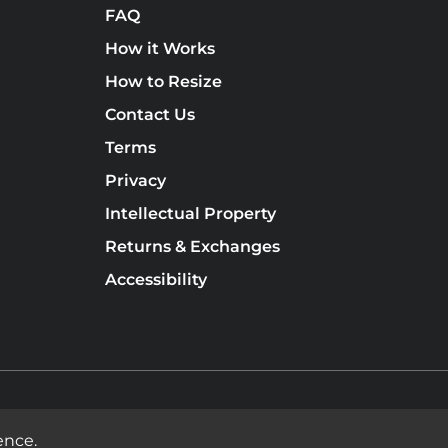
FAQ
How it Works
How to Resize
Contact Us
Terms
Privacy
Intellectual Property
Returns & Exchanges
Accessibility
ence.