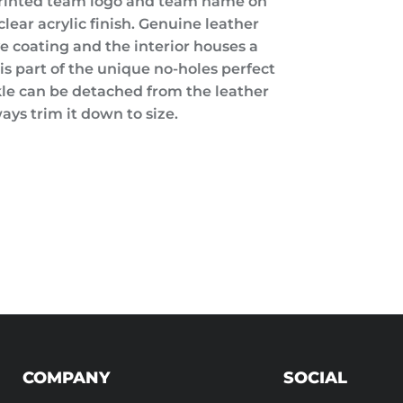
printed team logo and team name on
lear acrylic finish. Genuine leather
ve coating and the interior houses a
is part of the unique no-holes perfect
kle can be detached from the leather
ays trim it down to size.
COMPANY
SOCIAL