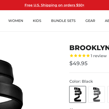
Free U.S. Shipping on orders $50+
WOMEN
KIDS
BUNDLE SETS
GEAR
A
BROOKLYN
1
review
$49.95
Color
Black
Black
Cool
Gray