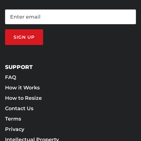
SIGN UP
SUPPORT
FAQ
How it Works
How to Resize
Contact Us
Terms
Privacy
Intellectual Property