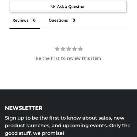
Ask a Question
Reviews
Questions
Be the first to review this item
NEWSLETTER
Sign up to be the first to know about sales, new
product launches, and upcoming events. Only the
good stuff, we promise!