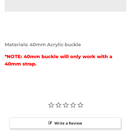
Materials: 40mm Acrylic buckle
*NOTE: 40mm buckle will only work with a
40mm strap.
Write a Review