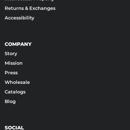
Returns & Exchanges
Accessibility
COMPANY
Story
Mission
Press
Wholesale
Catalogs
Blog
SOCIAL