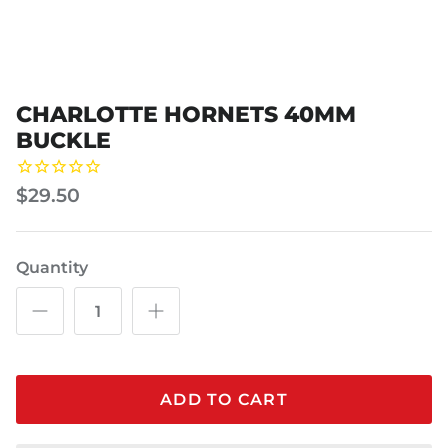
CHARLOTTE HORNETS 40MM
BUCKLE
$29.50
Quantity
ADD TO CART