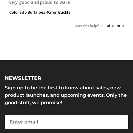
very good and proud to ware
Colorado Buffaloes 40mm Buckle
Was this helpful?
0
0
NEWSLETTER
Sign up to be the first to know about sales, new
product launches, and upcoming events. Only the
good stuff, we promise!