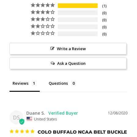
1
0
0
0
0
Write a Review
Ask a Question
Reviews
Questions
Duane S.
12/08/2020
DS
United States
COLO BUFFALO NCAA BELT BUCKLE