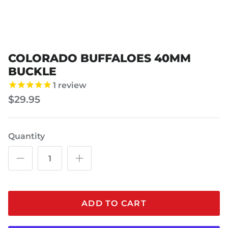
COLORADO BUFFALOES 40MM
BUCKLE
1
review
$29.95
Quantity
ADD TO CART