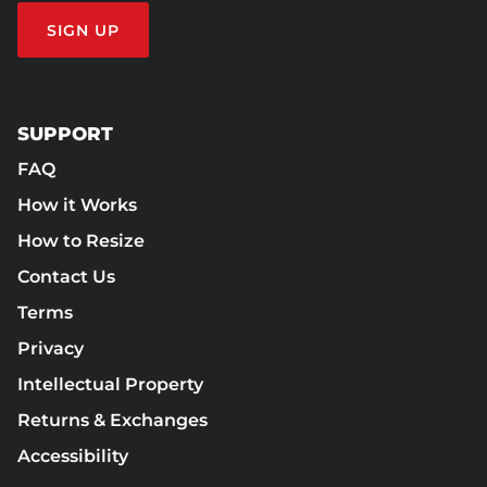
SIGN UP
SUPPORT
FAQ
How it Works
How to Resize
Contact Us
Terms
Privacy
Intellectual Property
Returns & Exchanges
Accessibility