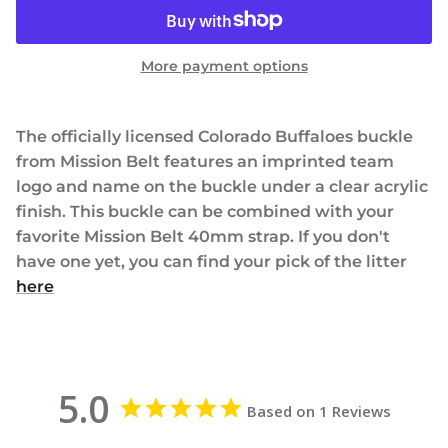
More payment options
The officially licensed Colorado Buffaloes buckle
from Mission Belt features an imprinted team
logo and name on the buckle under a clear acrylic
finish. This buckle can be combined with your
favorite Mission Belt 40mm strap. If you don't
have one yet, you can find your pick of the litter
here
5.0
Based on 1 Reviews