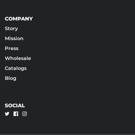
COMPANY
Story
Mission
Press
Wholesale
Catalogs
Blog
SOCIAL