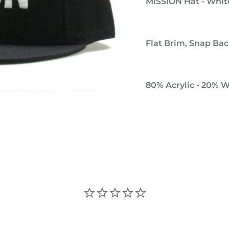
MISSION Hat - Whit
Flat Brim, Snap Back
80% Acrylic - 20% 