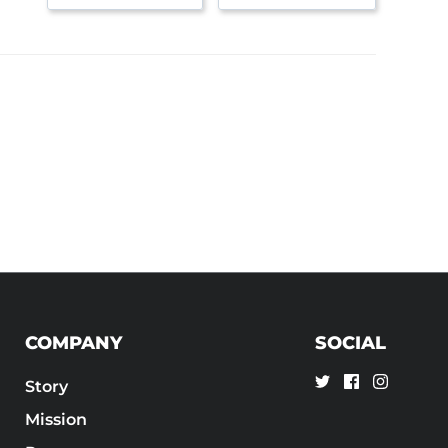
COMPANY
SOCIAL
Story
Mission