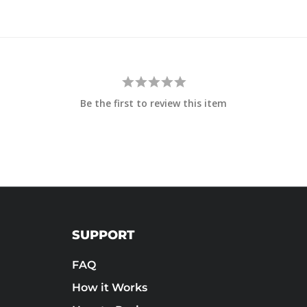
Be the first to review this item
SUPPORT
FAQ
How it Works