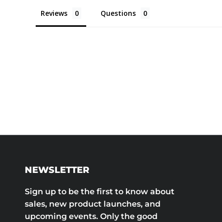
Reviews
Questions
NEWSLETTER
Sign up to be the first to know about
sales, new product launches, and
upcoming events. Only the good