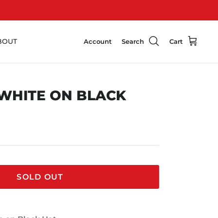
BOUT
Account
Search
Cart
 WHITE ON BLACK
SOLD OUT