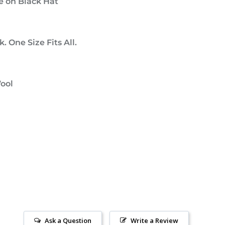
e on Black Hat
. One Size Fits All.
Wool
Ask a Question
Write a Review