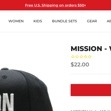
Free U.S. Shipping on orders $50+
WOMEN
KIDS
BUNDLE SETS
GEAR
A
MISSION -
$22.00