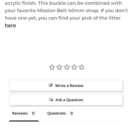
acrylic finish. This buckle can be combined with
your favorite Mission Belt 40mm strap. If you don't
have one yet, you can find your pick of the litter
here
Write a Review
Ask a Question
Reviews
Questions