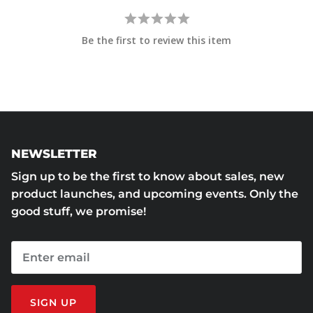
Be the first to review this item
NEWSLETTER
Sign up to be the first to know about sales, new
product launches, and upcoming events. Only the
good stuff, we promise!
SIGN UP