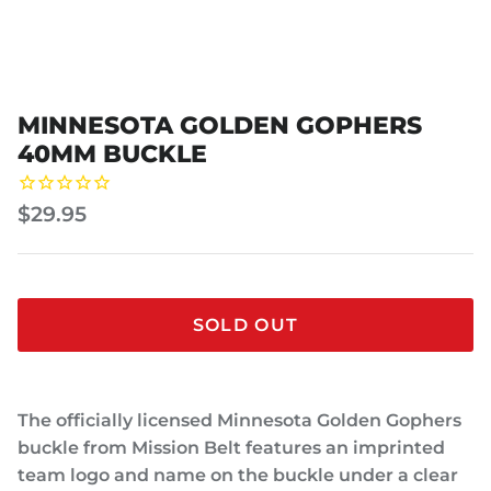
MINNESOTA GOLDEN GOPHERS
40MM BUCKLE
$29.95
SOLD OUT
The officially licensed Minnesota Golden Gophers
buckle from Mission Belt features an imprinted
team logo and name on the buckle under a clear