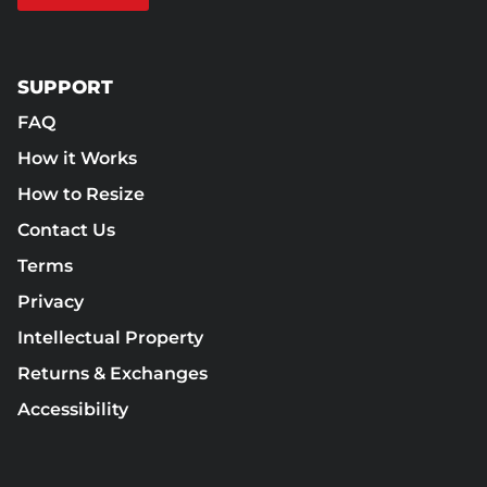
SUPPORT
FAQ
How it Works
How to Resize
Contact Us
Terms
Privacy
Intellectual Property
Returns & Exchanges
Accessibility