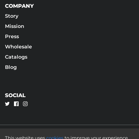
COMPANY
Story
Mission
Press
Wholesale
Catalogs
Blog
SOCIAL
This website uses
cookies
to improve your experience.