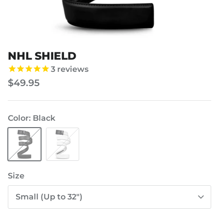
NHL SHIELD
3
reviews
$49.95
Color
Black
Black
White
Size
Small (Up to 32")