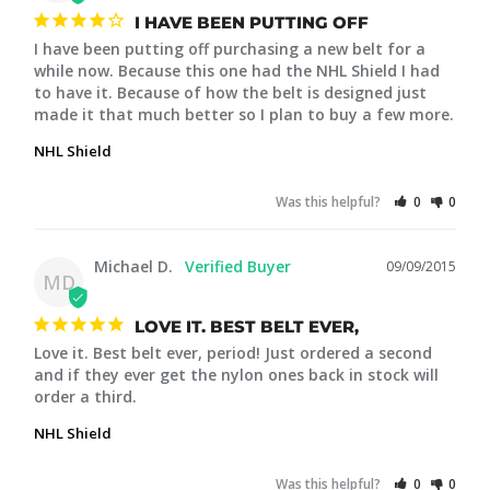
I HAVE BEEN PUTTING OFF
I have been putting off purchasing a new belt for a 
while now. Because this one had the NHL Shield I had 
to have it. Because of how the belt is designed just 
made it that much better so I plan to buy a few more.
NHL Shield
Was this helpful?
0
0
Michael D.
09/09/2015
MD
LOVE IT. BEST BELT EVER,
Love it. Best belt ever, period! Just ordered a second 
and if they ever get the nylon ones back in stock will 
order a third.
NHL Shield
Was this helpful?
0
0