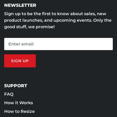
NEWSLETTER
Sign up to be the first to know about sales, new
product launches, and upcoming events. Only the
good stuff, we promise!
SIGN UP
SUPPORT
FAQ
How it Works
How to Resize