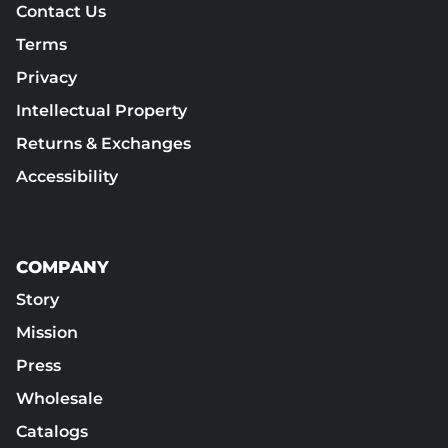
Contact Us
Terms
Privacy
Intellectual Property
Returns & Exchanges
Accessibility
COMPANY
Story
Mission
Press
Wholesale
Catalogs