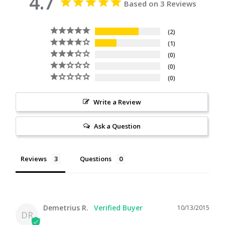
4.7
Based on 3 Reviews
2
1
0
0
0
Write a Review
Ask a Question
Reviews
Questions
Demetrius R.
10/13/2015
DR