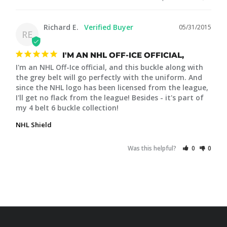
Richard E.
05/31/2015
RE
I'M AN NHL OFF-ICE OFFICIAL,
I'm an NHL Off-Ice official, and this buckle along with 
the grey belt will go perfectly with the uniform. And 
since the NHL logo has been licensed from the league, 
I'll get no flack from the league! Besides - it's part of 
my 4 belt 6 buckle collection!
NHL Shield
Was this helpful?
0
0