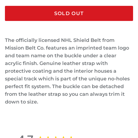
SOLD OUT
The officially licensed NHL Shield Belt from
Mission Belt Co. features an imprinted team logo
and team name on the buckle under a clear
acrylic finish. Genuine leather strap with
protective coating and the interior houses a
special track which is part of the unique no-holes
perfect fit system. The buckle can be detached
from the leather strap so you can always trim it
down to size.