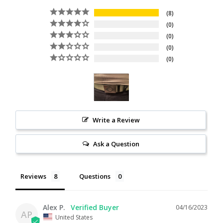
8
0
0
0
0
Write a Review
Ask a Question
Reviews
Questions
Alex P.
04/16/2023
AP
United States