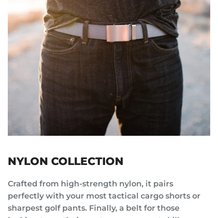
NYLON COLLECTION
Crafted from high-strength nylon, it pairs
perfectly with your most tactical cargo shorts or
sharpest golf pants. Finally, a belt for those