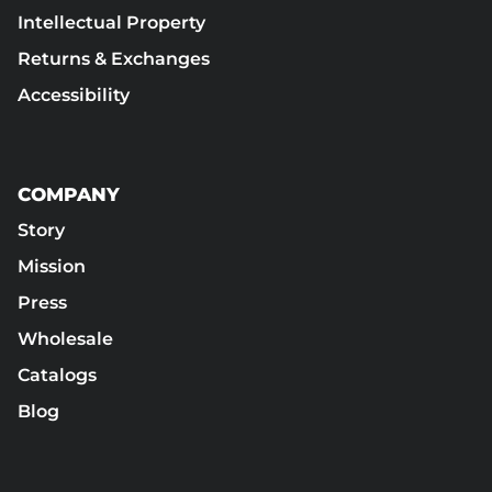
Intellectual Property
Returns & Exchanges
Accessibility
COMPANY
Story
Mission
Press
Wholesale
Catalogs
Blog