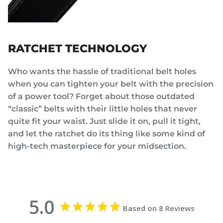
RATCHET TECHNOLOGY
Who wants the hassle of traditional belt holes
when you can tighten your belt with the precision
of a power tool? Forget about those outdated
“classic” belts with their little holes that never
quite fit your waist. Just slide it on, pull it tight,
and let the ratchet do its thing like some kind of
high-tech masterpiece for your midsection.
5.0
Based on 8 Reviews