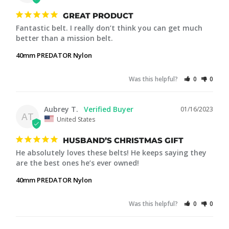
GREAT PRODUCT
Fantastic belt. I really don’t think you can get much 
better than a mission belt.
40mm PREDATOR Nylon
Was this helpful?
0
0
Aubrey T.
01/16/2023
AT
United States
HUSBAND’S CHRISTMAS GIFT
He absolutely loves these belts! He keeps saying they 
are the best ones he’s ever owned!
40mm PREDATOR Nylon
Was this helpful?
0
0