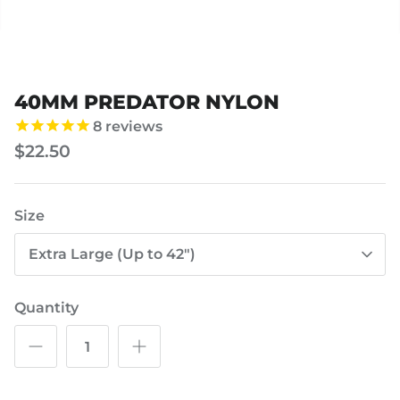
40MM PREDATOR NYLON
8
reviews
$22.50
Size
Extra Large (Up to 42")
Quantity