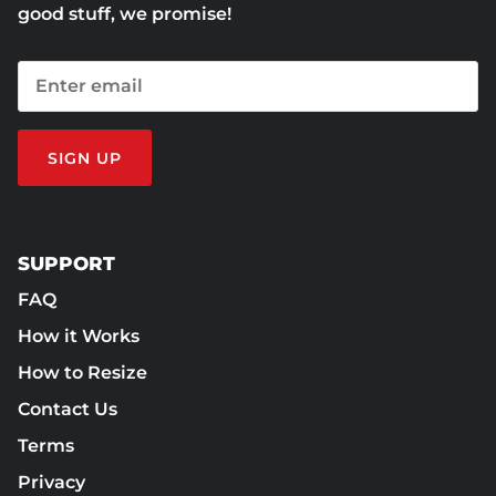
good stuff, we promise!
SIGN UP
SUPPORT
FAQ
How it Works
How to Resize
Contact Us
Terms
Privacy