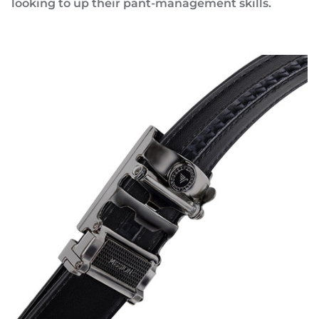
looking to up their pant-management skills.