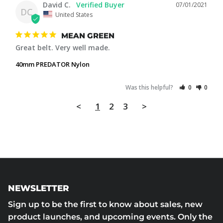
David C.
07/01/2021
DC
United States
MEAN GREEN
Great belt. Very well made.
40mm PREDATOR Nylon
Was this helpful?
0
0
<
1
2
3
>
NEWSLETTER
Sign up to be the first to know about sales, new
product launches, and upcoming events. Only the