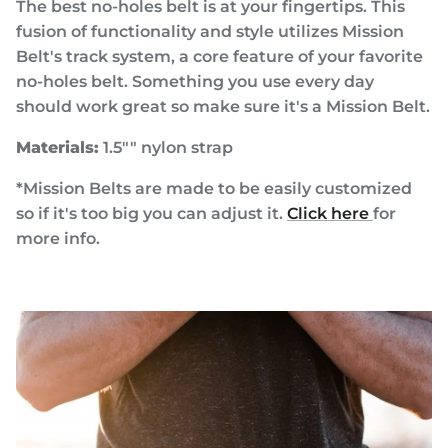
The best no-holes belt is at your fingertips. This
fusion of functionality and style utilizes Mission
Belt's track system, a core feature of your favorite
no-holes belt. Something you use every day
should work great so make sure it's a Mission Belt.
Materials:
1.5"" nylon strap
*Mission Belts are made to be easily customized
so if it's too big you can adjust it.
Click here
for
more info.