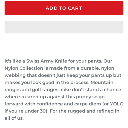
ADD TO CART
It's like a Swiss Army Knife for your pants. Our
Nylon Collection is made from a durable, nylon
webbing that doesn't just keep your pants up but
makes you look good in the process. Mountain
ranges and golf ranges alike don't stand a chance
when squared up against this puppy so go
forward with confidence and carpe diem (or YOLO
if you're under 30). For the rugged and refined in
all of us.