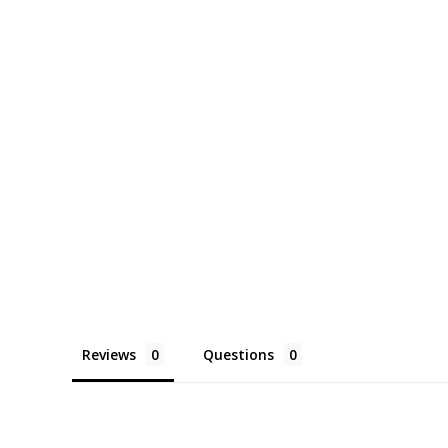
Reviews
Questions