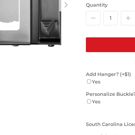
Quantity
Add Hanger? (+$1)
Yes
Personalize Buckle?
Yes
South Carolina Lice