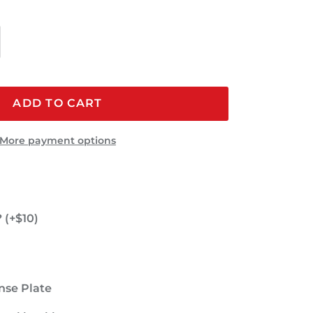
ADD TO CART
More payment options
 (+$10)
nse Plate