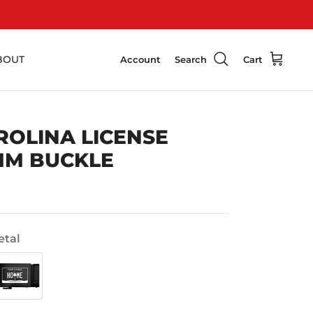
BOUT
Account
Search
Cart
ROLINA LICENSE
MM BUCKLE
tal
Swat
Black