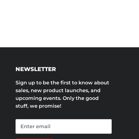
NEWSLETTER
Sign up to be the first to know about
sales, new product launches, and
upcoming events. Only the good
stuff, we promise!