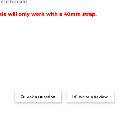
tal buckle
e will only work with a 40mm strap.
Ask a Question
Write a Review