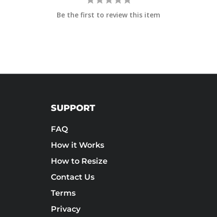
Be the first to review this item
SUPPORT
FAQ
How it Works
How to Resize
Contact Us
Terms
Privacy