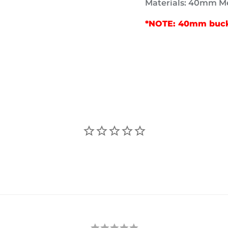
Materials: 40mm Me
*NOTE: 40mm buckl