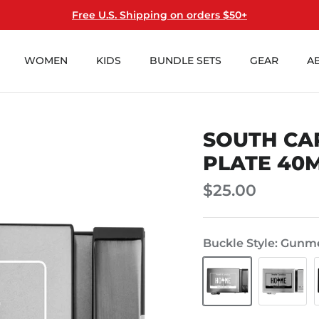
Free U.S. Shipping on orders $50+
WOMEN
KIDS
BUNDLE SETS
GEAR
A
SOUTH CA
Add
Personalize
Hanger?
Buckle?
PLATE 40
(+$1)
(+$10)
$25.00
Buckle Style
Gunme
Gunmetal
Steel