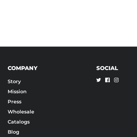
COMPANY
SOCIAL
Story
Mission
Press
Wholesale
Catalogs
Blog