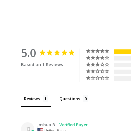
5.0
Based on 1 Reviews
Reviews
Questions
Joshua B.
JB
United States