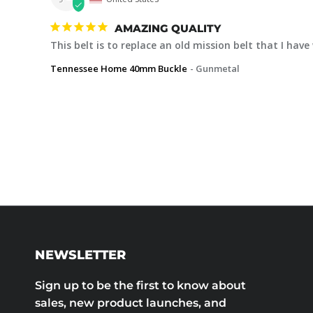
AMAZING QUALITY
This belt is to replace an old mission belt that I hav
Tennessee Home 40mm Buckle
Gunmetal
NEWSLETTER
Sign up to be the first to know about
sales, new product launches, and