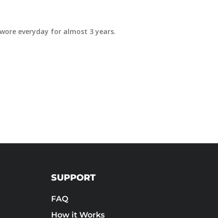
e wore everyday for almost 3 years.
SUPPORT
FAQ
How it Works