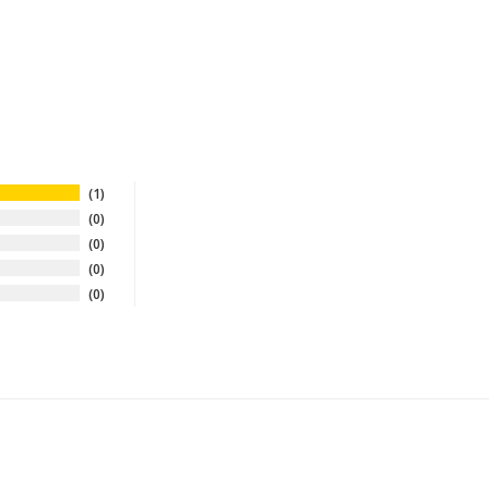
1
0
0
0
0