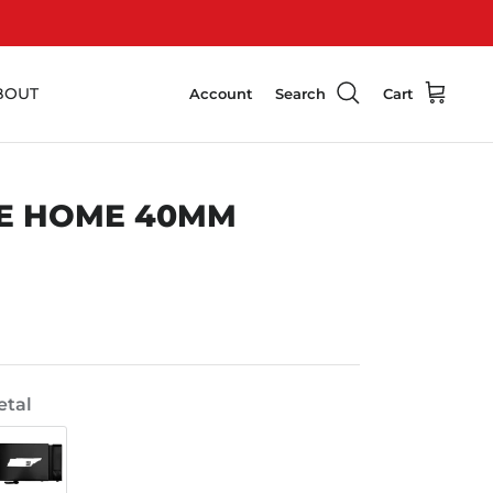
BOUT
Account
Search
Cart
E HOME 40MM
tal
Swat
Black