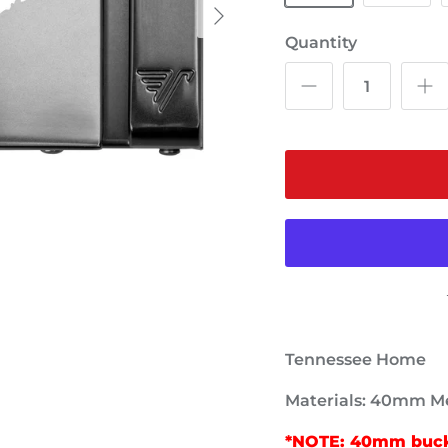
Quantity
Tennessee Home
Materials: 40mm Me
*NOTE: 40mm buckl