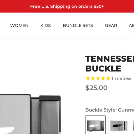
Free U.S. Shipping on orders $50+
WOMEN
KIDS
BUNDLE SETS
GEAR
A
TENNESSE
BUCKLE
1
review
$25.00
Buckle Style
Gunme
Gunmetal
Steel