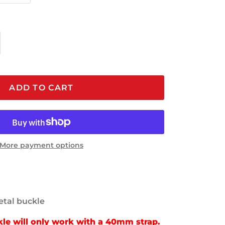
ADD TO CART
More payment options
tal buckle
e will only work with a 40mm strap.