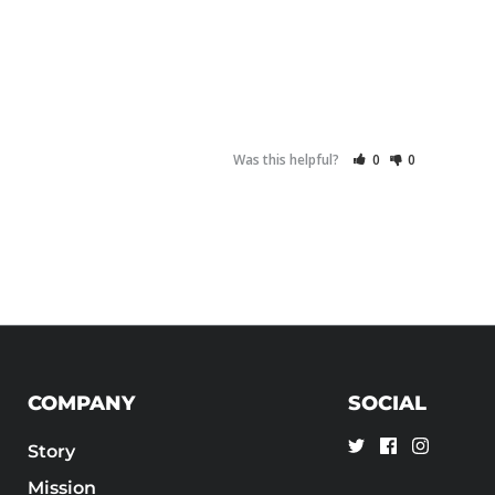
Was this helpful?
0
0
COMPANY
SOCIAL
Story
Mission