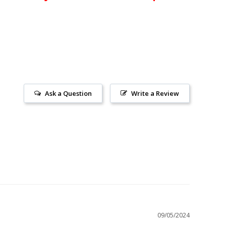
Ask a Question
Write a Review
09/05/2024