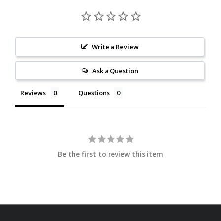
Write a Review
Ask a Question
Reviews
Questions
Be the first to review this item