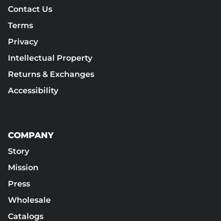
Contact Us
Terms
Privacy
Intellectual Property
Returns & Exchanges
Accessibility
COMPANY
Story
Mission
Press
Wholesale
Catalogs