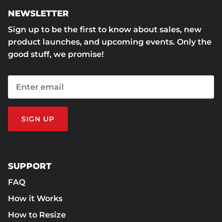
NEWSLETTER
Sign up to be the first to know about sales, new
product launches, and upcoming events. Only the
good stuff, we promise!
SIGN UP
SUPPORT
FAQ
How it Works
How to Resize