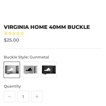
VIRGINIA HOME 40MM BUCKLE
$25.00
Buckle Style
Gunmetal
Gunmetal
Steel
Swat
Black
Quantity