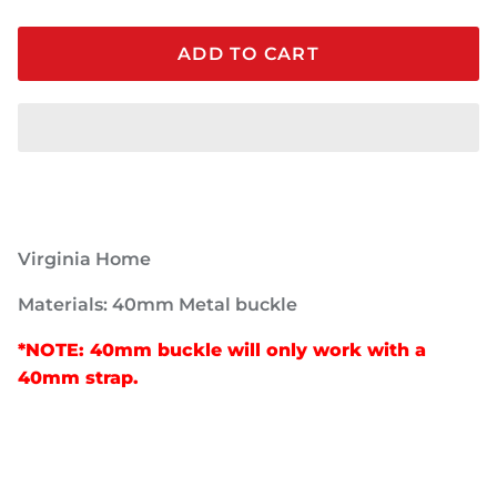
ADD TO CART
Virginia Home
Materials: 40mm Metal buckle
*NOTE: 40mm buckle will only work with a
40mm strap.