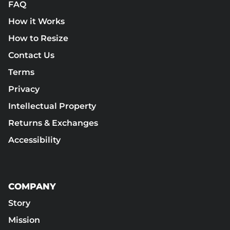
FAQ
How it Works
How to Resize
Contact Us
Terms
Privacy
Intellectual Property
Returns & Exchanges
Accessibility
COMPANY
Story
Mission