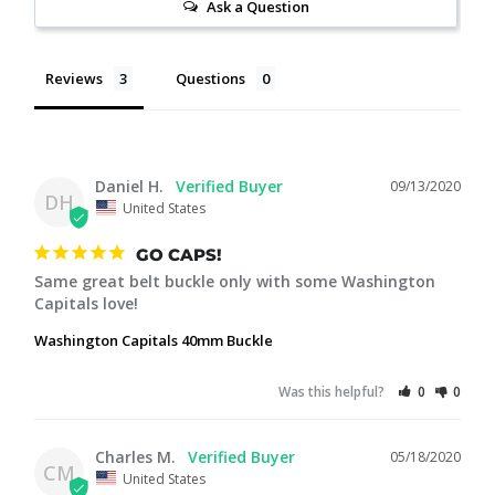
Ask a Question
Reviews
Questions
Daniel H.
09/13/2020
DH
United States
GO CAPS!
Same great belt buckle only with some Washington 
Capitals love!
Washington Capitals 40mm Buckle
Was this helpful?
0
0
Charles M.
05/18/2020
CM
United States