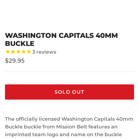
WASHINGTON CAPITALS 40MM
BUCKLE
3
reviews
$29.95
SOLD OUT
The officially licensed Washington Capitals 40mm
Buckle buckle from Mission Belt features an
imprinted team logo and name on the buckle