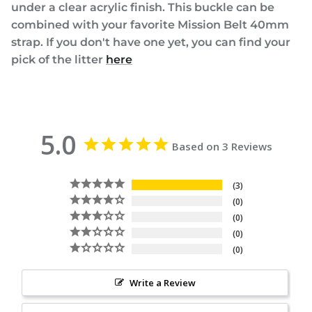
under a clear acrylic finish. This buckle can be
combined with your favorite Mission Belt 40mm
strap. If you don't have one yet, you can find your
pick of the litter
here
5.0
Based on 3 Reviews
3
0
0
0
0
Write a Review