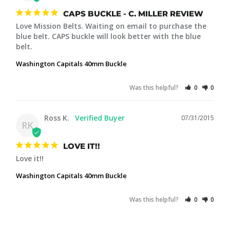
CAPS BUCKLE - C. MILLER REVIEW
Love Mission Belts. Waiting on email to purchase the 
blue belt. CAPS buckle will look better with the blue 
Washington Capitals 40mm Buckle
Was this helpful?
0
0
Ross K.
07/31/2015
RK
LOVE IT!!
Love it!!
Washington Capitals 40mm Buckle
Was this helpful?
0
0