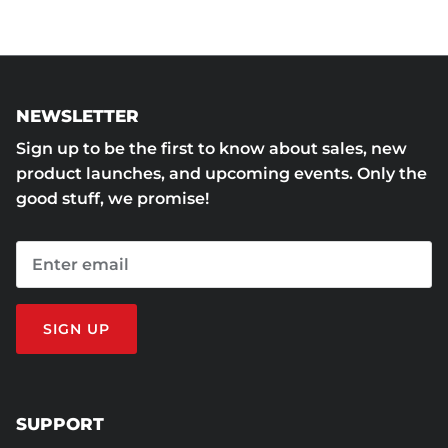
NEWSLETTER
Sign up to be the first to know about sales, new
product launches, and upcoming events. Only the
good stuff, we promise!
SIGN UP
SUPPORT